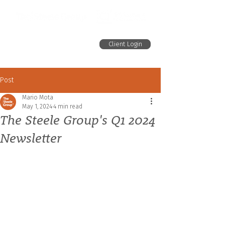
Client Login
Post
Mario Mota
May 1, 2024
4 min read
The Steele Group's Q1 2024
Newsletter