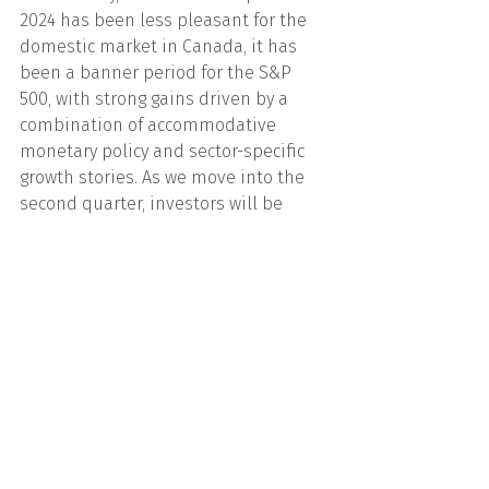
2024 has been less pleasant for the 
domestic market in Canada, it has 
been a banner period for the S&P 
500, with strong gains driven by a 
combination of accommodative 
monetary policy and sector-specific 
growth stories. As we move into the 
second quarter, investors will be 
watching closely for signs of economic 
resilience and further evidence of the 
AI revolution's transformative impact 
on the market.
We are here to support you in 
achieving your financial goals. If you 
require any assistance or have any 
questions please do not hesitate to 
reach out to Cliff, Mario, Mark, or our 