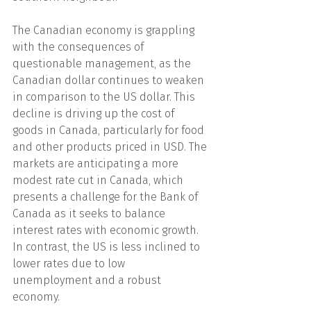
The Canadian economy is grappling 
with the consequences of 
questionable management, as the 
Canadian dollar continues to weaken 
in comparison to the US dollar. This 
decline is driving up the cost of 
goods in Canada, particularly for food 
and other products priced in USD. The 
markets are anticipating a more 
modest rate cut in Canada, which 
presents a challenge for the Bank of 
Canada as it seeks to balance 
interest rates with economic growth. 
In contrast, the US is less inclined to 
lower rates due to low 
unemployment and a robust 
economy.