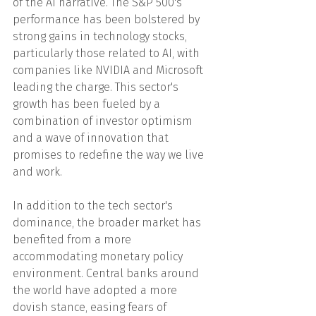
of the AI narrative. The S&P 500's 
performance has been bolstered by 
strong gains in technology stocks, 
particularly those related to AI, with 
companies like NVIDIA and Microsoft 
leading the charge. This sector's 
growth has been fueled by a 
combination of investor optimism 
and a wave of innovation that 
promises to redefine the way we live 
and work.
In addition to the tech sector's 
dominance, the broader market has 
benefited from a more 
accommodating monetary policy 
environment. Central banks around 
the world have adopted a more 
dovish stance, easing fears of 