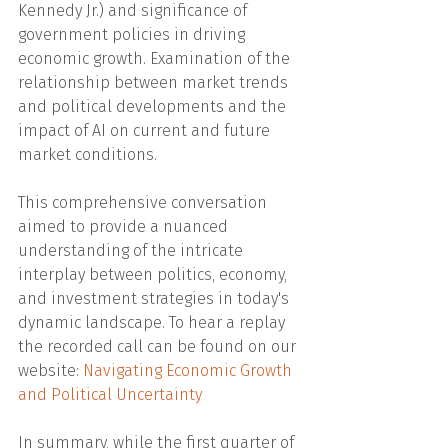
Kennedy Jr.) and significance of 
government policies in driving 
economic growth. Examination of the 
relationship between market trends 
and political developments and the 
impact of AI on current and future 
market conditions.
This comprehensive conversation 
aimed to provide a nuanced 
understanding of the intricate 
interplay between politics, economy, 
and investment strategies in today's 
dynamic landscape. To hear a replay 
the recorded call can be found on our 
website: 
Navigating Economic Growth 
and Political Uncertainty
In summary, while the first quarter of 