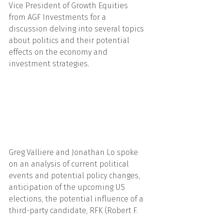
Vice President of Growth Equities 
from AGF Investments for a 
discussion delving into several topics 
about politics and their potential 
effects on the economy and 
investment strategies.
Greg Valliere and Jonathan Lo spoke 
on an analysis of current political 
events and potential policy changes, 
anticipation of the upcoming US 
elections, the potential influence of a 
third-party candidate, RFK (Robert F. 