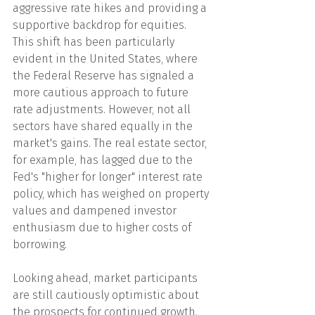
aggressive rate hikes and providing a 
supportive backdrop for equities. 
This shift has been particularly 
evident in the United States, where 
the Federal Reserve has signaled a 
more cautious approach to future 
rate adjustments. However, not all 
sectors have shared equally in the 
market's gains. The real estate sector, 
for example, has lagged due to the 
Fed's "higher for longer" interest rate 
policy, which has weighed on property 
values and dampened investor 
enthusiasm due to higher costs of 
borrowing.
Looking ahead, market participants 
are still cautiously optimistic about 
the prospects for continued growth. 