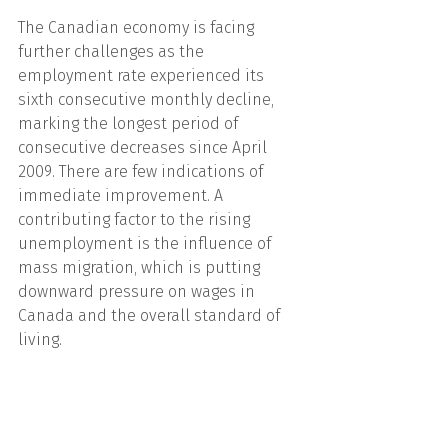
The Canadian economy is facing 
further challenges as the 
employment rate experienced its 
sixth consecutive monthly decline, 
marking the longest period of 
consecutive decreases since April 
2009. There are few indications of 
immediate improvement. A 
contributing factor to the rising 
unemployment is the influence of 
mass migration, which is putting 
downward pressure on wages in 
Canada and the overall standard of 
living.