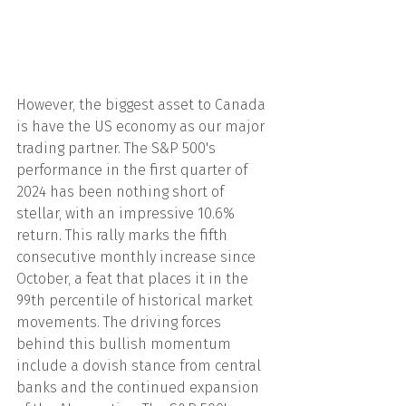
However, the biggest asset to Canada 
is have the US economy as our major 
trading partner. The S&P 500's 
performance in the first quarter of 
2024 has been nothing short of 
stellar, with an impressive 10.6% 
return. This rally marks the fifth 
consecutive monthly increase since 
October, a feat that places it in the 
99th percentile of historical market 
movements. The driving forces 
behind this bullish momentum 
include a dovish stance from central 
banks and the continued expansion 