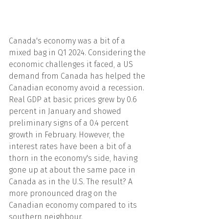
Canada's economy was a bit of a 
mixed bag in Q1 2024. Considering the 
economic challenges it faced, a US 
demand from Canada has helped the 
Canadian economy avoid a recession. 
Real GDP at basic prices grew by 0.6 
percent in January and showed 
preliminary signs of a 0.4 percent 
growth in February. However, the 
interest rates have been a bit of a 
thorn in the economy's side, having 
gone up at about the same pace in 
Canada as in the U.S. The result? A 
more pronounced drag on the 
Canadian economy compared to its 
southern neighbour.