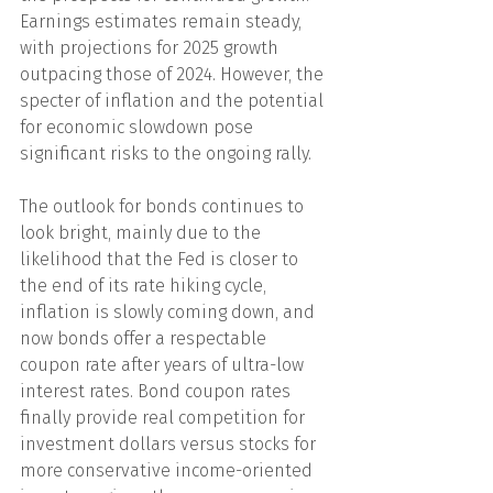
Earnings estimates remain steady, 
with projections for 2025 growth 
outpacing those of 2024. However, the 
specter of inflation and the potential 
for economic slowdown pose 
significant risks to the ongoing rally.
The outlook for bonds continues to 
look bright, mainly due to the 
likelihood that the Fed is closer to 
the end of its rate hiking cycle, 
inflation is slowly coming down, and 
now bonds offer a respectable 
coupon rate after years of ultra-low 
interest rates. Bond coupon rates 
finally provide real competition for 
investment dollars versus stocks for 
more conservative income-oriented 