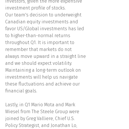
investors, given the more expensive 
investment profile of stocks.
Our team's decision to underweight 
Canadian equity investments and 
favor US/Global investments has led 
to higher-than-normal returns 
throughout Q1. It is important to 
remember that markets do not 
always move upward in a straight line 
and we should expect volatility. 
Maintaining a long-term outlook on 
investments will help us navigate 
these fluctuations and achieve our 
financial goals.
Lastly, in Q1 Mario Mota and Mark 
Wiesel from The Steele Group were 
joined by Greg Valliere, Chief U.S. 
Policy Strategist, and Jonathan Lo, 