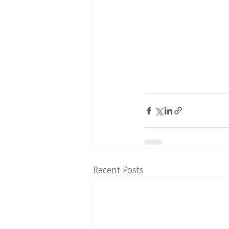
Recent Posts