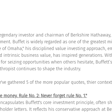
legendary investor and chairman of Berkshire Hathaway, o
ment. Buffet is widely regarded as one of the greatest mi
 of Omaha," his disciplined value investing approach, e
 intrinsic business value, has inspired generations. Wit
or seizing opportunities when others hesitate, Buffett’s
thropist continues to shape the industry.
e've gathered 5 of the more popular quotes, thier contex
se money. Rule No. 2: Never forget rule No. 1."
ncapsulates Buffett's core investment principle, often sh
older letters. It reflects his conservative approach at Be