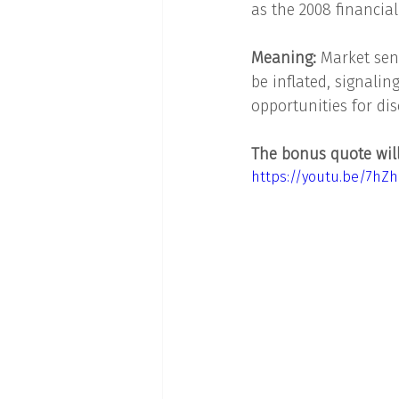
as the 2008 financial
Meaning: 
Market sent
be inflated, signali
opportunities for dis
The bonus quote will 
https://youtu.be/7hZ