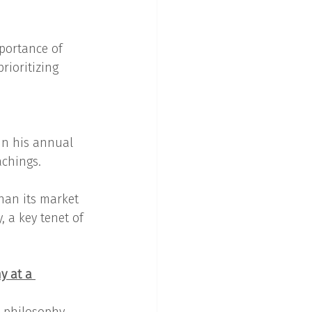
portance of 
rioritizing 
 in his annual 
achings.
han its market 
, a key tenet of 
y at a 