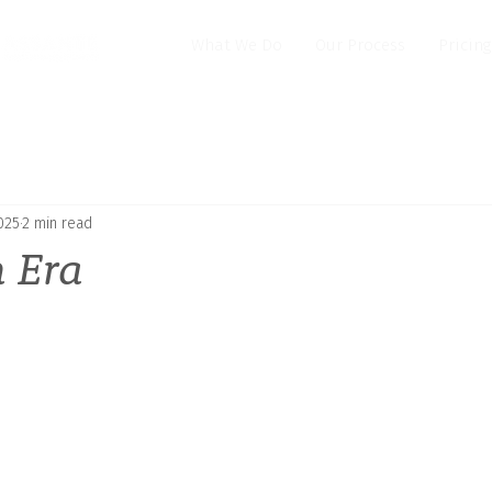
What We Do
Our Process
Pricing
025
2 min read
n Era