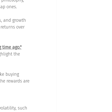
s philosophy, 
eap ones.
s, and growth 
 returns over 
 time ago."
ghlight the 
ike buying 
the rewards are 
latility, such 