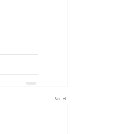
See All