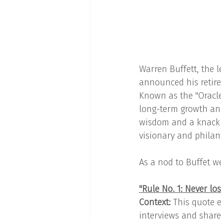
Warren Buffett, the 
announced his retire
Known as the "Oracle
long-term growth and
wisdom and a knack f
visionary and philan
As a nod to Buffet w
"Rule No. 1: Never lo
Context:
 This quote e
interviews and shareh