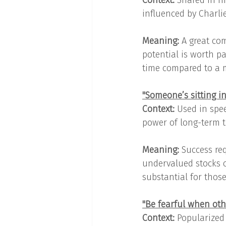
Context: 
Shared in hi
influenced by Charli
Meaning: 
A great co
potential is worth pay
time compared to a 
"Someone’s sitting i
Context: 
Used in spee
power of long-term th
Meaning: 
Success re
undervalued stocks o
substantial for thos
"Be fearful when oth
Context: 
Popularized 