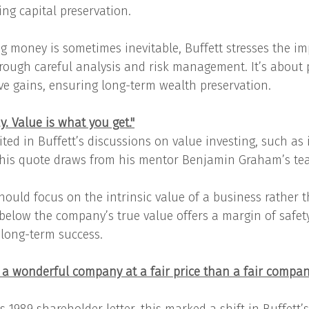
g capital preservation.
g money is sometimes inevitable, Buffett stresses the im
rough careful analysis and risk management. It’s about p
ive gains, ensuring long-term wealth preservation.
y. Value is what you get."
ited in Buffett’s discussions on value investing, such as
 this quote draws from his mentor Benjamin Graham’s te
hould focus on the intrinsic value of a business rather t
 below the company’s true value offers a margin of safety
r long-term success.
uy a wonderful company at a fair price than a fair compan