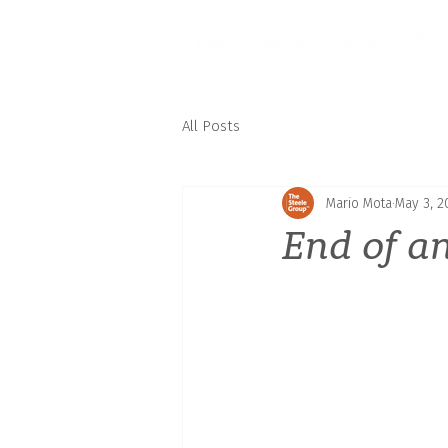
All Posts
Mario Mota
May 3, 2
End of a