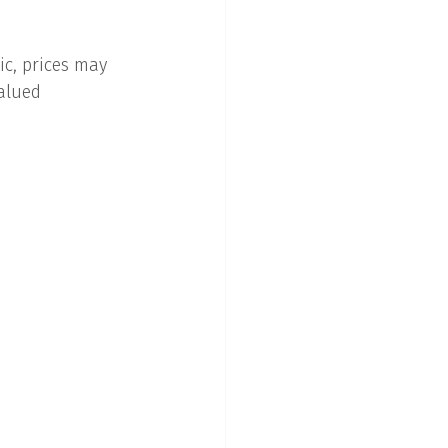
c, prices may 
alued 