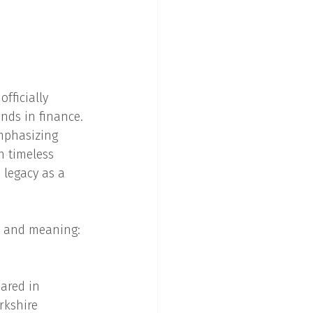
fficially 
nds in finance. 
mphasizing 
h timeless 
 legacy as a 
t and meaning: 
ared in 
rkshire 