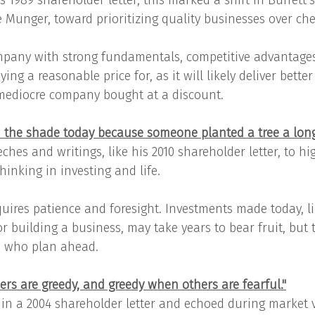
s 1989 shareholder letter, this marked a shift in Buffett’
e Munger, toward prioritizing quality businesses over ch
mpany with strong fundamentals, competitive advantage
ing a reasonable price for, as it will likely deliver better
mediocre company bought at a discount.
n the shade today because someone planted a tree a long
ches and writings, like his 2010 shareholder letter, to hi
inking in investing and life.
quires patience and foresight. Investments made today, l
r building a business, may take years to bear fruit, but 
e who plan ahead.
ers are greedy, and greedy when others are fearful."
in a 2004 shareholder letter and echoed during market vo