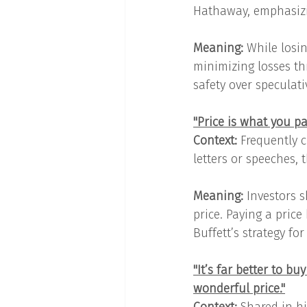
Hathaway, emphasizin
Meaning: 
While losin
minimizing losses th
safety over speculat
"Price is what you pa
Context:
 Frequently c
letters or speeches,
Meaning: 
Investors s
price. Paying a price
Buffett’s strategy fo
"It’s far better to b
wonderful price."