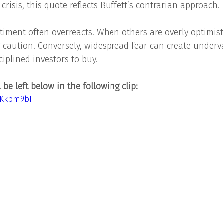
 crisis, this quote reflects Buffett’s contrarian approach.
iment often overreacts. When others are overly optimisti
ng caution. Conversely, widespread fear can create underv
ciplined investors to buy.
be left below in the following clip: 
hKkpm9bI