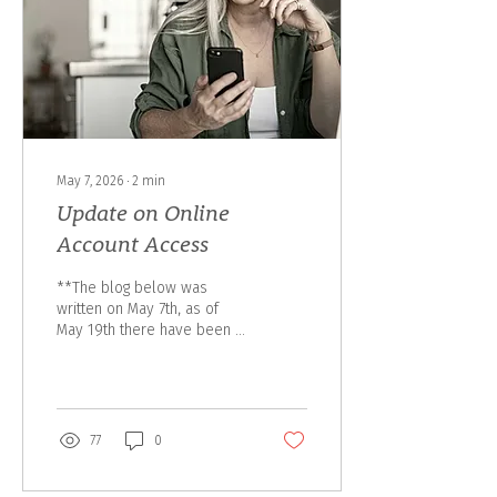
thoughtful, comprehensive
advice for years to come.
The transition brings
together the...
May 7, 2026
∙
2
min
Update on Online
Account Access
**The blog below was
written on May 7th, as of
May 19th there have been a
few updates from Assante
resulting in a delay on the
launch and we will update
this blog once further
details are released to our
77
0
team. There is an importnat
update from CI Assante