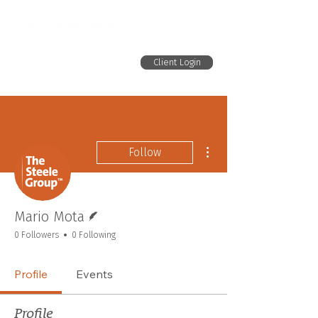
Client Login
More actions
Follow
Writer
Mario Mota
0 Followers
0 Following
Profile
Events
Profile