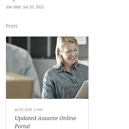
Join date: Jun 20, 2022
Posts
Jul 29, 2026
∙
2
min
Updated Assante Online
Portal