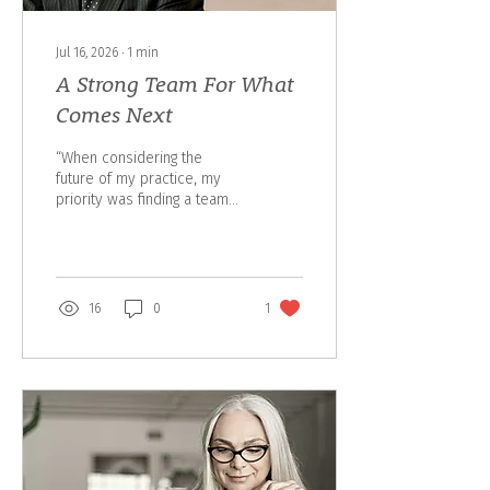
Jul 16, 2026
∙
1
min
A Strong Team For What
Comes Next
“When considering the
future of my practice, my
priority was finding a team
that shared my values,
understood the importance
of strong client relationships
and had the expertise to
serve clients well into the
16
0
1
future. I am confident The
Steele Group is that team.”
— Arnie Mohr Arnie Mohr
has chosen to partner with
The Steele Group of
Assante Wealth Management
to help ensure his clients
continue to receive