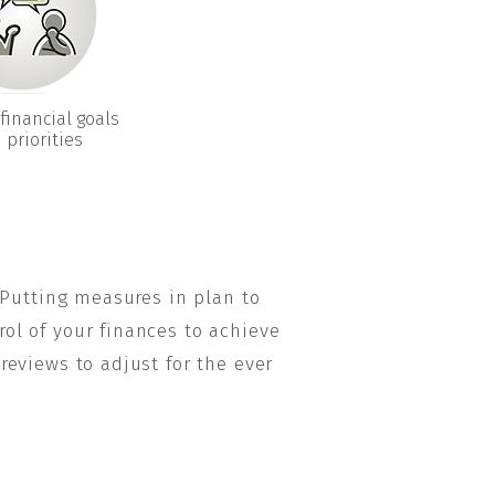
financial goals
 priorities
 Putting measures in plan to
rol of your finances to achieve
eviews to adjust for the ever