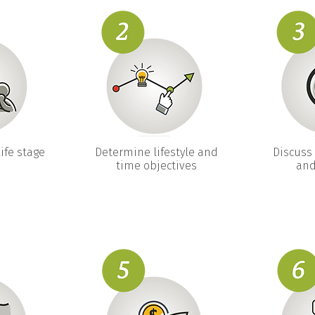
ife stage
Determine lifestyle and
Discuss 
time objectives
and