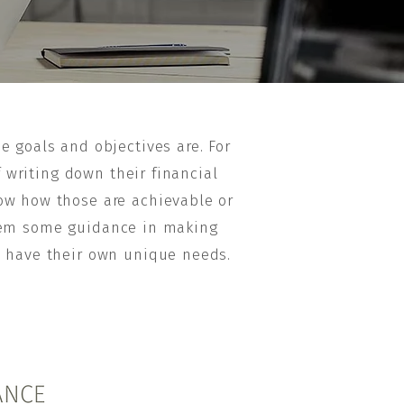
e goals and objectives are. For
f writing down their financial
ow how those are achievable or
 them some guidance in making
l have their own unique needs.