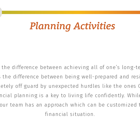
the difference between achieving all of one’s long-te
’s the difference between being well-prepared and resil
letely off guard by unexpected hurdles like the ones 
ncial planning is a key to living life confidently. Whi
n, our team has an approach which can be customized t
financial situation.