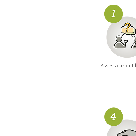
Assess current l