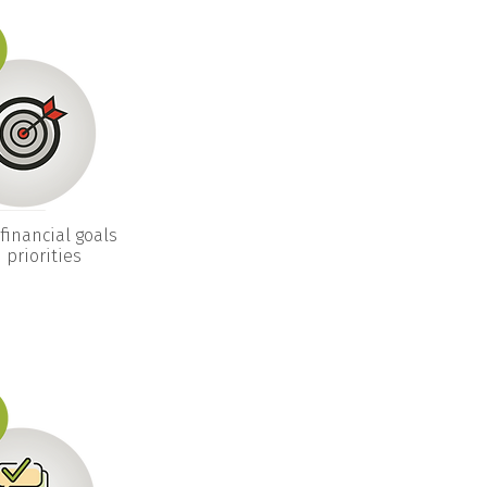
financial goals
 priorities