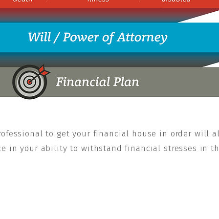
ofessional to get your financial house in order will a
 in your ability to withstand financial stresses in t