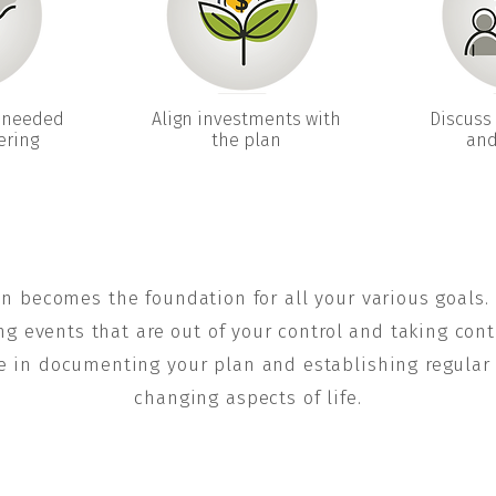
 needed
Align investments with
Discuss 
ering
the plan
and
an becomes the foundation for all your various goals.
ng events that are out of your control and taking cont
e in documenting your plan and establishing regular r
changing aspects of life.