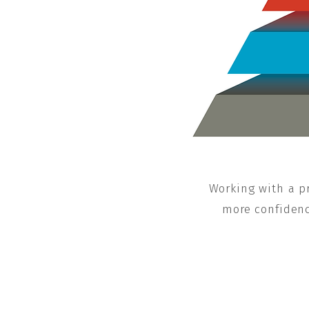
Working with a pr
more confidence