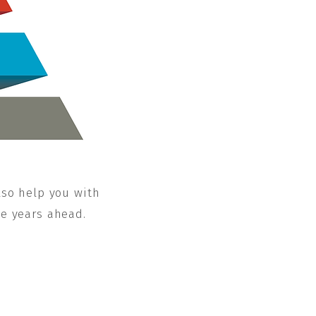
lso help you with
he years ahead.