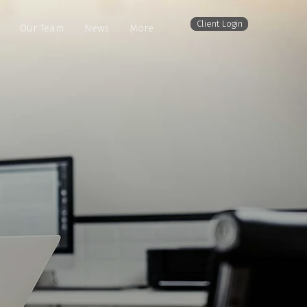
Client Login
Our Team
News
More