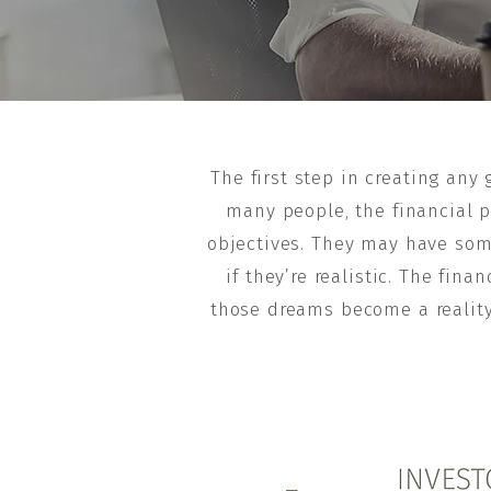
The first step in creating any
many people, the financial pl
objectives. They may have som
if they’re realistic. The fi
those dreams become a reality