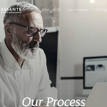
What We Do
Our Process
Pricing
Our Process