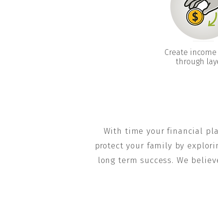
Create income
through lay
With time your financial pl
protect your family by explori
long term success. We believ