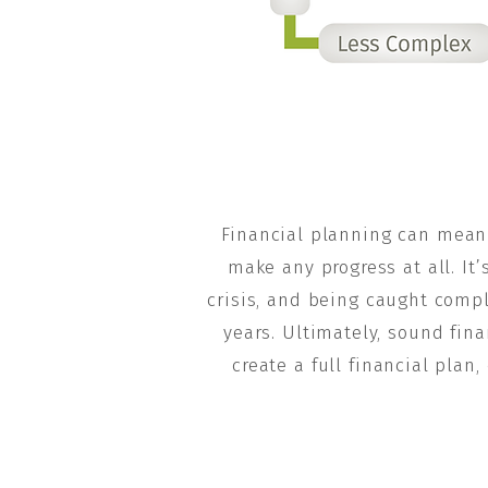
Financial planning can mean 
make any progress at all. It
crisis, and being caught comp
years. Ultimately, sound fina
create a full financial pla