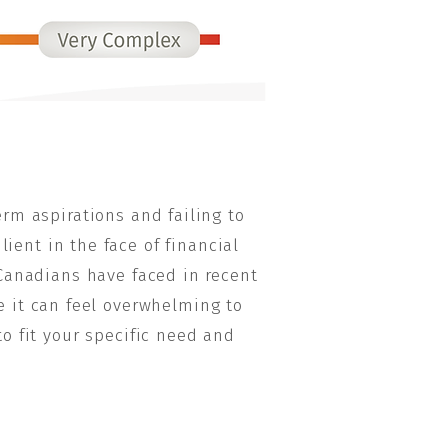
rm aspirations and failing to
ient in the face of financial
Canadians have faced in recent
le it can feel overwhelming to
o fit your specific need and