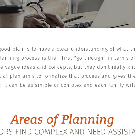
 good plan is to have a clear understanding of what th
anning process is their first “go through” in terms o
e vague ideas and concepts, but they don’t really kn
nancial plan aims to formalize that process and gives
. It can be as simple or complex and each family wil