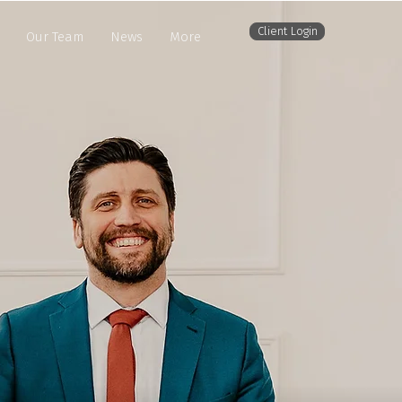
Client Login
Our Team
News
More