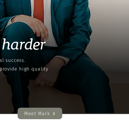
harder
al success.
provide high quality
Meet Mark