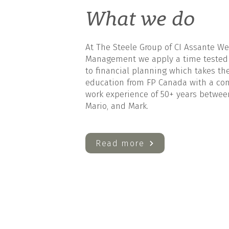
What we do
At The Steele Group of CI Assante We
Management we apply a time tested
to financial planning which takes th
education from FP Canada with a c
work experience of 50+ years between 
Mario, and Mark.
Read more