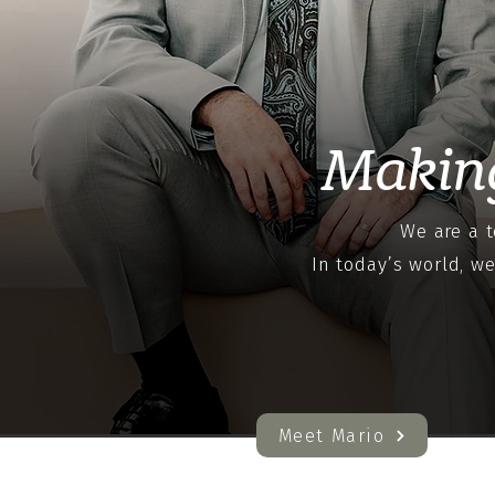
Makin
We are a t
In today’s world, w
Meet Mario