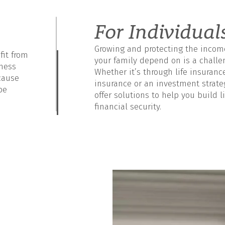
For Individual
Growing and protecting the incom
it from
your family depend on is a challe
iness
Whether it’s through life insuranc
cause
insurance or an investment strate
be
offer solutions to help you build l
financial security.