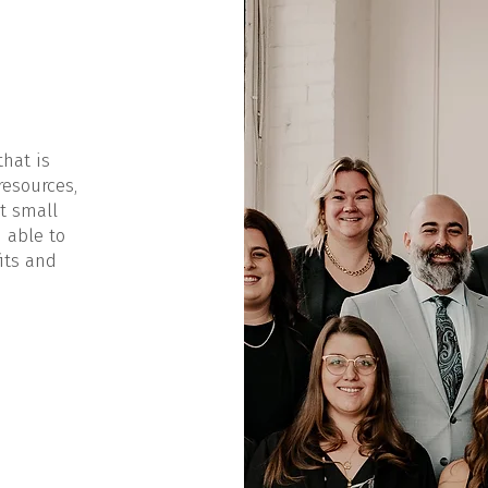
that is
resources,
t small
 able to
its and