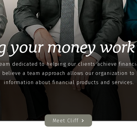
g your money work 
eam dedicated to helping our clients achieve financi
e believe a team approach allows our organization to 
information about financial products and services.
Meet Cliff