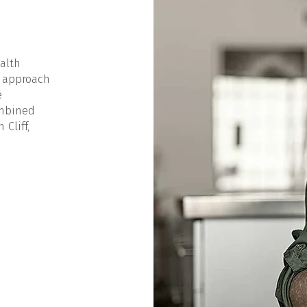
alth
 approach
e
ombined
Cliff,