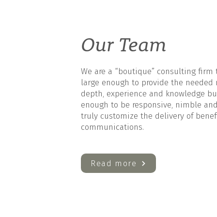
Our Team
We are a “boutique” consulting firm 
large enough to provide the needed 
depth, experience and knowledge bu
enough to be responsive, nimble and
truly customize the delivery of benef
communications.
Read more