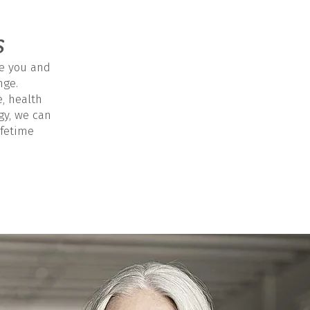
s
e you and
nge.
e, health
gy, we can
ifetime