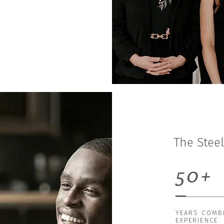
The Stee
50+
YEARS COMB
EXPERIENCE