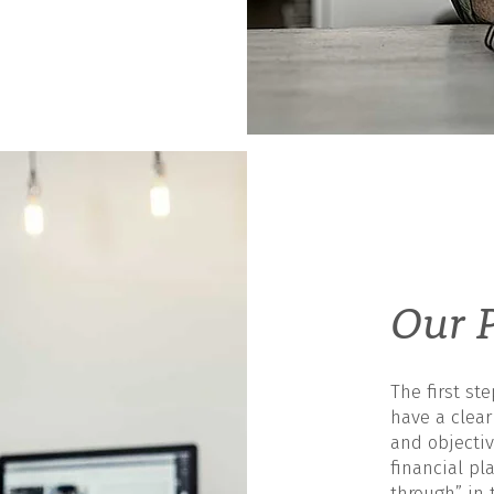
Our P
The first st
have a clea
and objectiv
financial pla
through” in 