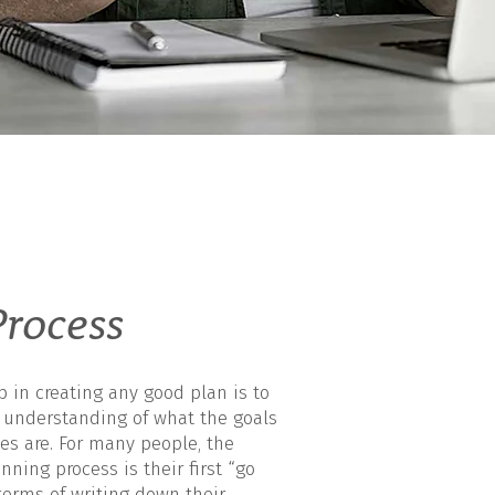
rocess
ep in creating any good plan is to
r understanding of what the goals
es are. For many people, the
nning process is their first “go
terms of writing down their