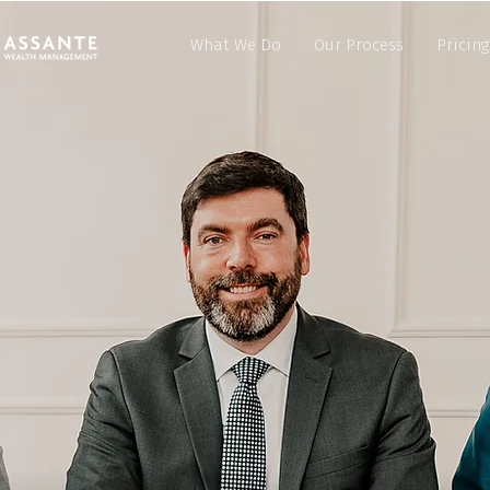
What We Do
Our Process
Pricing