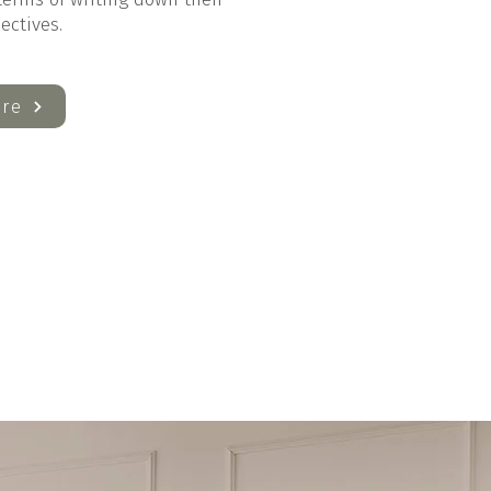
jectives.
re