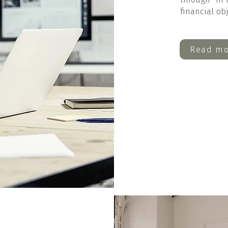
financial ob
Read mo