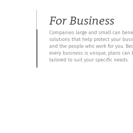
For Business
Companies large and small can benef
solutions that help protect your bus
and the people who work for you. Be
every business is unique, plans can 
tailored to suit your specific needs.