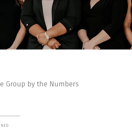
le Group by the Numbers
INED