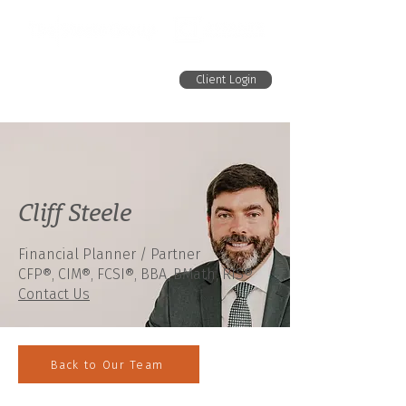
Client Login
Cliff Steele
Financial Planner / Partner
CFP®,
CIM®,
FCSI
®
, BBA, BMath, RIS
®
Contact Us
Back to Our Team