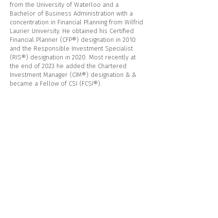
from the University of Waterloo and a
Bachelor of Business Administration with a
concentration in Financial Planning from Wilfrid
Laurier University. He obtained his Certified
Financial Planner (CFP®) designation in 2010
and the Responsible Investment Specialist
(RIS®) designation in 2020. Most recently at
the end of 2023 he added the Chartered
Investment Manager (CIM®) designation & &
became a Fellow of CSI (FCSI®).
CI Assante Wealth Management
544 Hespeler Rd
Cambridge, ON N1R 6J8
Telephone:
1.519.622.3740