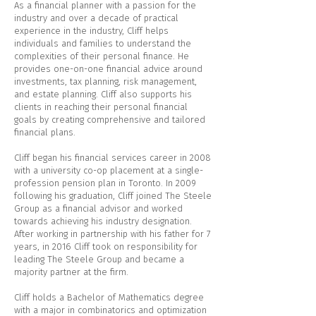
As a financial planner with a passion for the
industry and over a decade of practical
experience in the industry, Cliff helps
individuals and families to understand the
complexities of their personal finance. He
provides one-on-one financial advice around
investments, tax planning, risk management,
and estate planning. Cliff also supports his
clients in reaching their personal financial
goals by creating comprehensive and tailored
financial plans.
Cliff began his financial services career in 2008
with a university co-op placement at a single-
profession pension plan in Toronto. In 2009
following his graduation, Cliff joined The Steele
Group as a financial advisor and worked
towards achieving his industry designation.
After working in partnership with his father for 7
years, in 2016 Cliff took on responsibility for
leading The Steele Group and became a
majority partner at the firm.
Cliff holds a Bachelor of Mathematics degree
with a major in combinatorics and optimization