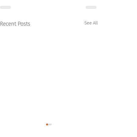
Recent Posts
See All