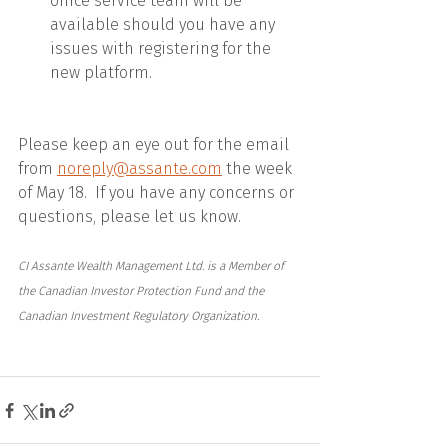
office service team will be 
available should you have any 
issues with registering for the 
new platform.
Please keep an eye out for the email 
from 
noreply@assante.com
 the week 
of May 18.  If you have any concerns or 
questions, please let us know.
CI Assante Wealth Management Ltd. is a Member of 
the Canadian Investor Protection Fund and the 
Canadian Investment Regulatory Organization.