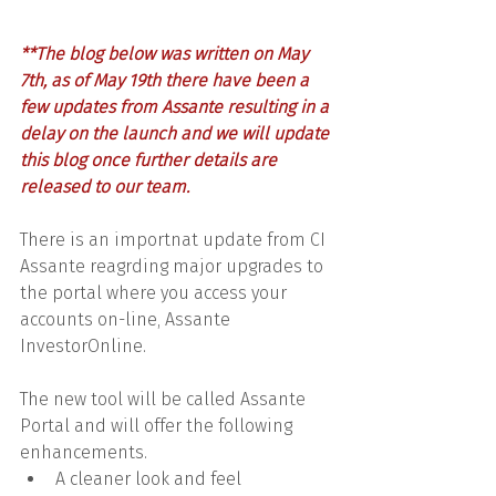
**The blog below was written on May 
7th, as of May 19th there have been a 
few updates from Assante resulting in a 
delay on the launch and we will update 
this blog once further details are 
released to our team. 
There is an importnat update from CI 
Assante reagrding major upgrades to 
the portal where you access your 
accounts on-line, Assante 
InvestorOnline.
The new tool will be called Assante 
Portal and will offer the following 
enhancements.
A cleaner look and feel