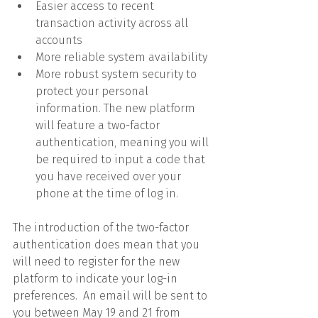
Easier access to recent 
transaction activity across all 
accounts
More reliable system availability
More robust system security to 
protect your personal 
information. The new platform 
will feature a two-factor 
authentication, meaning you will 
be required to input a code that 
you have received over your 
phone at the time of log in.
The introduction of the two-factor 
authentication does mean that you 
will need to register for the new 
platform to indicate your log-in 
preferences.  An email will be sent to 
you between May 19 and 21 from 