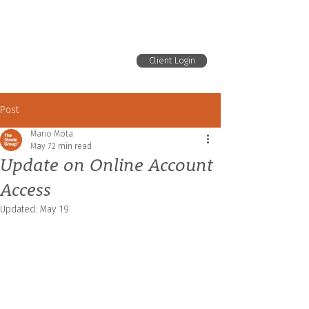
Client Login
Post
Mario Mota
May 7
2 min read
Update on Online Account
Access
Updated:
May 19