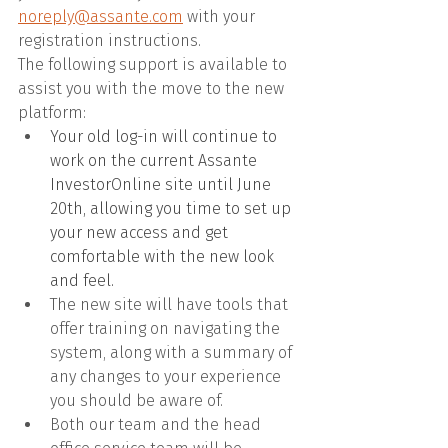
noreply@assante.com
 with your 
registration instructions. 
The following support is available to 
assist you with the move to the new 
platform:
Your old log-in will continue to 
work on the current Assante 
InvestorOnline site until June 
20th, allowing you time to set up 
your new access and get 
comfortable with the new look 
and feel.
The new site will have tools that 
offer training on navigating the 
system, along with a summary of 
any changes to your experience 
you should be aware of.
Both our team and the head 