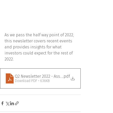
As we pass the half way point of 2022, 
this newsletter covers recent events 
and provides insights for what 
investors could expect for the rest of 
2022.  
Q2 Newsletter 2022 - Assante Branded
.pdf
Download PDF • 636KB