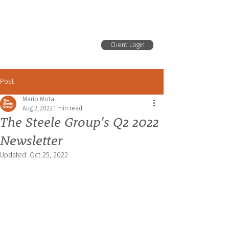
Client Login
Post
Mario Mota
Aug 2, 2022
1 min read
The Steele Group's Q2 2022
Newsletter
Updated:
Oct 25, 2022