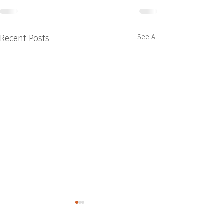
Recent Posts
See All