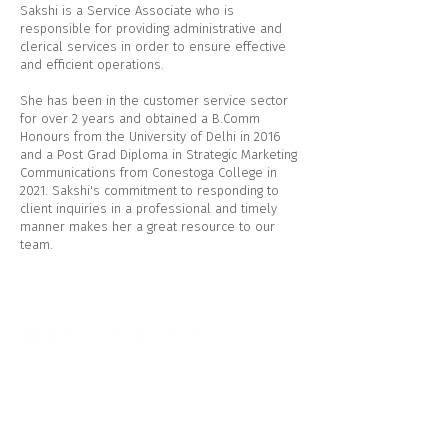
Sakshi is a Service Associate who is
responsible for providing administrative and
clerical services in order to ensure effective
and efficient operations.
She has been in the customer service sector
for over 2 years and obtained a B.Comm
Honours from the University of Delhi in 2016
and a Post Grad Diploma in Strategic Marketing
Communications from Conestoga College in
2021. Sakshi's commitment to responding to
client inquiries in a professional and timely
manner makes her a great resource to our
team.
CI Assante Wealth Management
544 Hespeler Rd
Cambridge, ON N1R 6J8