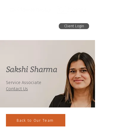
Client Login
Sakshi Sharma
Service Associate
Contact Us
Back to Our Team