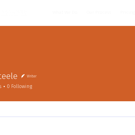
What We Do
Our Process
Pricing
Steele
Writer
s
0
Following