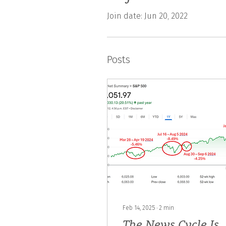
Join date: Jun 20, 2022
Posts
Feb 14, 2025
∙
2
min
The News Cycle Is