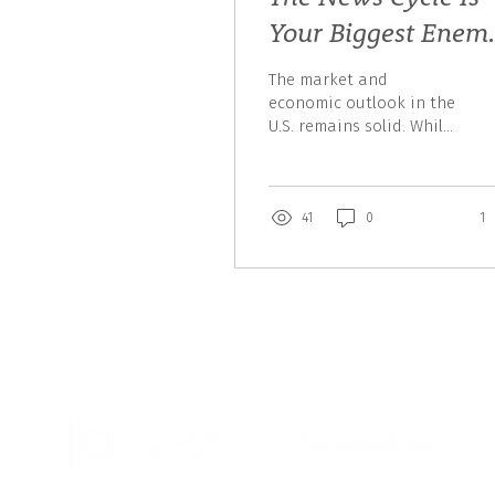
Your Biggest Enem
Right Now
The market and
economic outlook in the
U.S. remains solid. While
Trump adds some
volatility, none of his
“radical” moves are
actually...
41
0
1