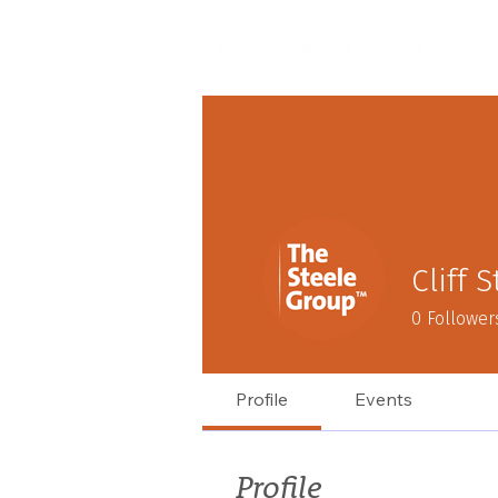
Cliff 
0
Follower
Profile
Events
Profile