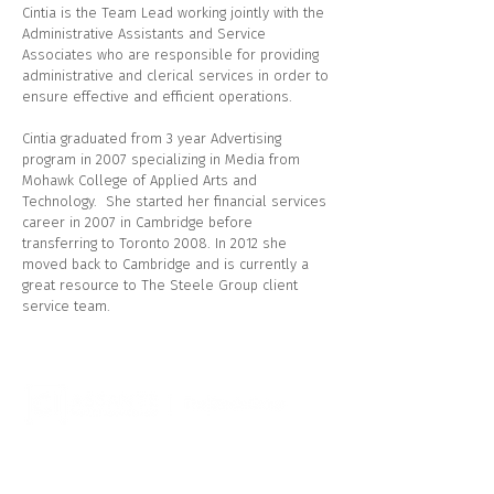
Cintia is the Team Lead working jointly with the
Administrative Assistants and Service
Associates who are responsible for providing
administrative and clerical services in order to
ensure effective and efficient operations.
Cintia graduated from 3 year Advertising
program in 2007 specializing in Media from
Mohawk College of Applied Arts and
Technology. She started her financial services
career in 2007 in Cambridge before
transferring to Toronto 2008. In 2012 she
moved back to Cambridge and is currently a
great resource to The Steele Group client
service team.
CI Assante Wealth Management