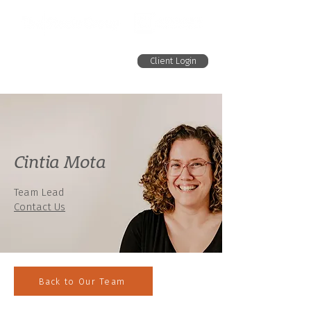
Client Login
Cintia Mota
Team Lead
Contact Us
Back to Our Team